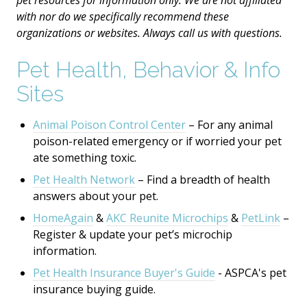
pet resources for information only. We are not affiliated
with nor do we specifically recommend these
organizations or websites. Always call us with questions.
Pet Health, Behavior & Info
Sites
Animal Poison Control Center
– For any animal
poison-related emergency or if worried your pet
ate something toxic.
Pet Health Network
– Find a breadth of health
answers about your pet.
HomeAgain
&
AKC Reunite Microchips
&
PetLink
–
Register & update your pet’s microchip
information.
Pet Health Insurance Buyer's Guide
- ASPCA's
pet
insurance buying guide.