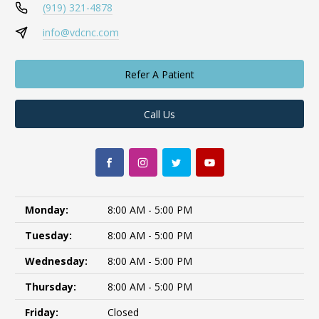
(919) 321-4878
info@vdcnc.com
Refer A Patient
Call Us
Monday:
8:00 AM - 5:00 PM
Tuesday:
8:00 AM - 5:00 PM
Wednesday:
8:00 AM - 5:00 PM
Thursday:
8:00 AM - 5:00 PM
Friday:
Closed