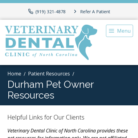
(919) 321-4878
Refer A Patient
Menu
Home
Patient Resources
Durham Pet Owner
Resources
Helpful Links for Our Clients
Veterinary Dental Clinic of North Carolina provides these