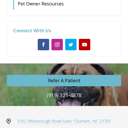
Pet Owner Resources
Connect With Us
Refer A Patient
(919) 321-4878
3702 Hillsborough Road Suite 1
Durham, NC 27705