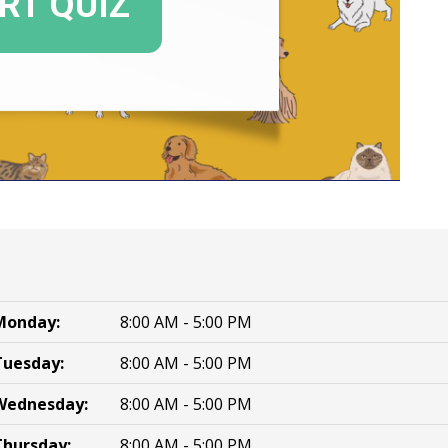
Monday:
8:00 AM - 5:00 PM
Tuesday:
8:00 AM - 5:00 PM
Wednesday:
8:00 AM - 5:00 PM
Thursday:
8:00 AM - 5:00 PM