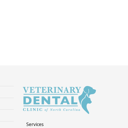
Services