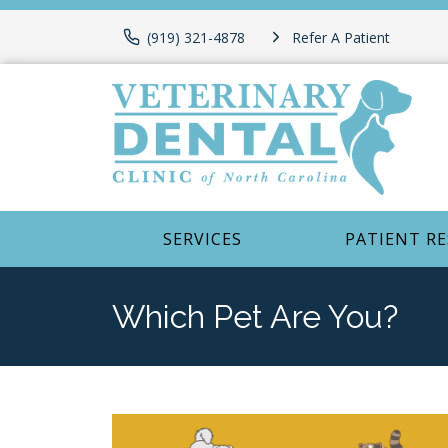
(919) 321-4878
Refer A Patient
SERVICES
PATIENT R
Which Pet Are You?