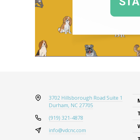
3702 Hillsborough Road Suite 1
Durham, NC 27705
(919) 321-4878
info@vdcnc.com