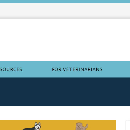
ESOURCES
FOR VETERINARIANS