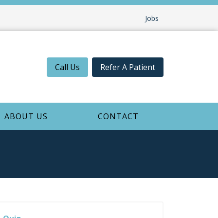
Jobs
Call Us
Refer A Patient
ABOUT US
CONTACT