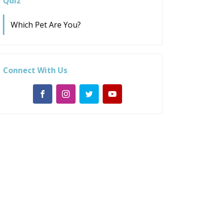
Quiz
Which Pet Are You?
Connect With Us